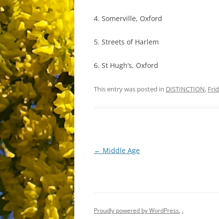
4. Somerville, Oxford
5. Streets of Harlem
6. St Hugh’s, Oxford
This entry was posted in
DISTINCTION
,
Fri
Post
←
Middle Age
navigation
Proudly powered by WordPress
,
.