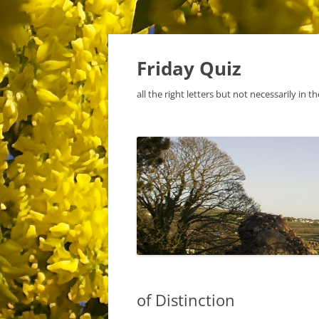
Skip
to
content
Friday Quiz
all the right letters but not necessarily in t
of Distinction