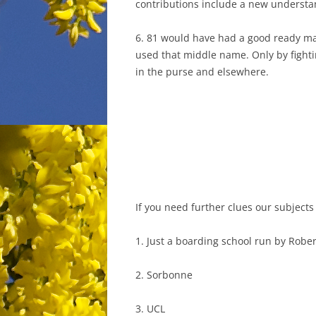
contributions include a new understan
6. 81 would have had a good ready m
used that middle name. Only by fightin
in the purse and elsewhere.
If you need further clues our subjects
1. Just a boarding school run by Robe
2. Sorbonne
3. UCL