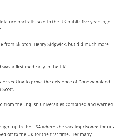
iniature portraits sold to the UK public five years ago.
n.
ine from Skipton, Henry Sidgwick, but did much more
 was a first medically in the UK.
ster seeking to prove the existence of Gondwanaland
 Scott.
nd from the English universities combined and warned
rought up in the USA where she was imprisoned for un-
ed off to the UK for the first time. Her many