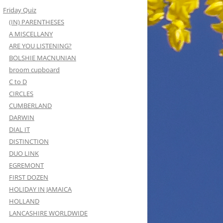
Friday Quiz
(IN) PARENTHESES
A MISCELLANY
ARE YOU LISTENING?
BOLSHIE MACNUNIAN
broom cupboard
C to D
CIRCLES
CUMBERLAND
DARWIN
DIAL IT
DISTINCTION
DUO LINK
EGREMONT
FIRST DOZEN
HOLIDAY IN JAMAICA
HOLLAND
LANCASHIRE WORLDWIDE