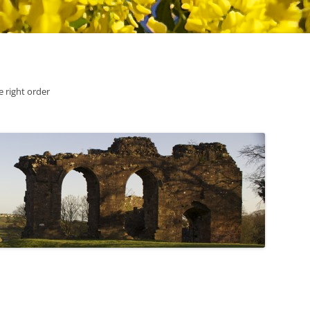
he right order