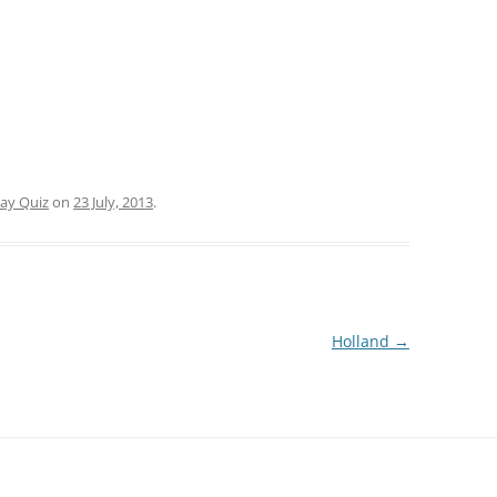
day Quiz
on
23 July, 2013
.
Holland
→