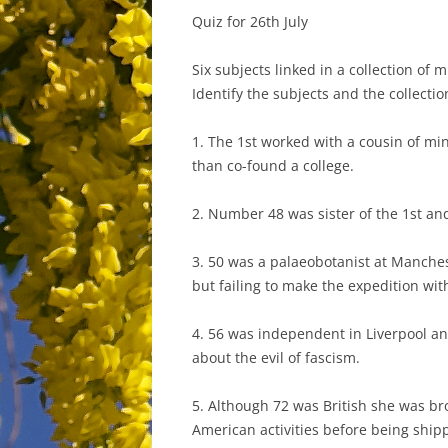
Quiz for 26th July
Six subjects linked in a collection of m
Identify the subjects and the collectio
1. The 1st worked with a cousin of m
than co-found a college.
2. Number 48 was sister of the 1st and
3. 50 was a palaeobotanist at Manche
but failing to make the expedition with
4. 56 was independent in Liverpool a
about the evil of fascism.
5. Although 72 was British she was b
American activities before being shipp