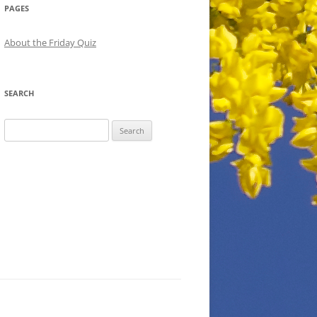
PAGES
About the Friday Quiz
SEARCH
Search
for: