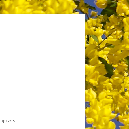
QUIZZES