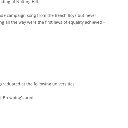
ding of Notting Hill.
ade campaign song from the Beach Boys but never
g all the way were the first laws of equality achieved –
 graduated at the following universities:
rt Browning’s aunt.