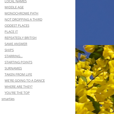
LOCAL NAMES
MIDDLE AGE
MONOCHROME PATH
NOT DROPPING A THIRD
ODDEST PLACES
PLACE IT
REPEATEDLY BRITISH
SAME ANSWER
SHIPS
STARRING…
STARTING POINTS
SURNAMES
TAKEN FROM LIFE
WE'RE GOING TO A DANCE
WHERE ARE THEY?
YOU'RE THE TOP
smarties