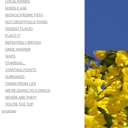
LOCAL NAMES
MIDDLE AGE
MONOCHROME PATH
NOT DROPPING A THIRD
ODDEST PLACES
PLACE IT
REPEATEDLY BRITISH
SAME ANSWER
SHIPS
STARRING…
STARTING POINTS
SURNAMES
TAKEN FROM LIFE
WE'RE GOING TO A DANCE
WHERE ARE THEY?
YOU'RE THE TOP
smarties