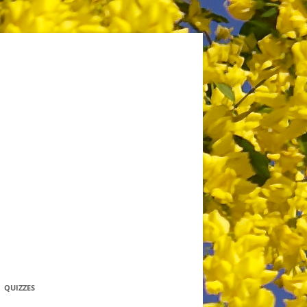
QUIZZES