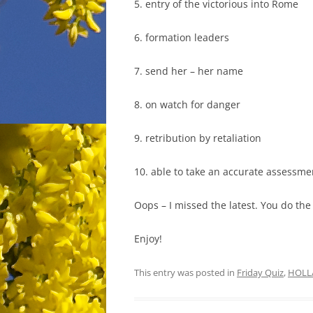
5. entry of the victorious into Rome
6. formation leaders
7. send her – her name
8. on watch for danger
9. retribution by retaliation
10. able to take an accurate assessme
Oops – I missed the latest. You do the 
Enjoy!
This entry was posted in
Friday Quiz
,
HOLL