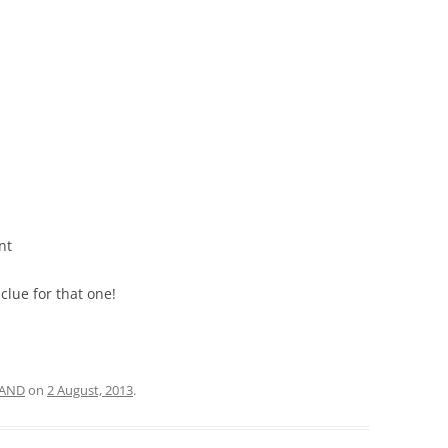
nt
clue for that one!
AND
on
2 August, 2013
.