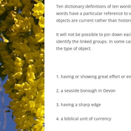
Ten dictionary definitions of ten words
words have a particular reference to 
objects are current rather than histo
It will not be possible to pin down ea
identify the linked groups. In some ca
the type of object.
1. having or showing great effort or e
2. a seaside borough in Devon
3. having a sharp edge
4. a biblical unit of currency