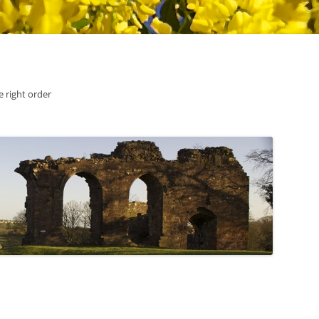
he right order