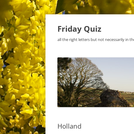
Skip
to
content
Friday Quiz
all the right letters but not necessarily in t
Holland