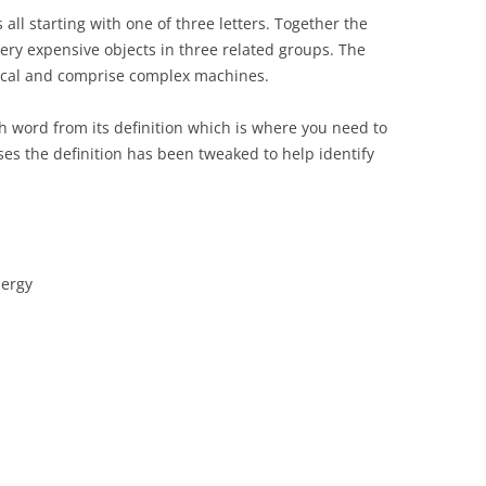
 all starting with one of three letters. Together the
very expensive objects in three related groups. The
rical and comprise complex machines.
ch word from its definition which is where you need to
ses the definition has been tweaked to help identify
nergy