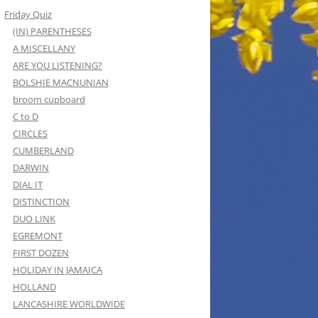
Friday Quiz
(IN) PARENTHESES
A MISCELLANY
ARE YOU LISTENING?
BOLSHIE MACNUNIAN
broom cupboard
C to D
CIRCLES
CUMBERLAND
DARWIN
DIAL IT
DISTINCTION
DUO LINK
EGREMONT
FIRST DOZEN
HOLIDAY IN JAMAICA
HOLLAND
LANCASHIRE WORLDWIDE