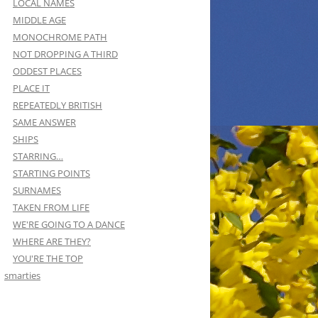
LOCAL NAMES
MIDDLE AGE
MONOCHROME PATH
NOT DROPPING A THIRD
ODDEST PLACES
PLACE IT
REPEATEDLY BRITISH
SAME ANSWER
SHIPS
STARRING…
STARTING POINTS
SURNAMES
TAKEN FROM LIFE
WE'RE GOING TO A DANCE
WHERE ARE THEY?
YOU'RE THE TOP
smarties