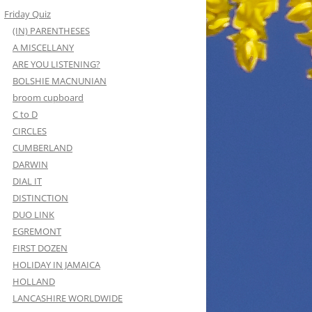
Friday Quiz
(IN) PARENTHESES
A MISCELLANY
ARE YOU LISTENING?
BOLSHIE MACNUNIAN
broom cupboard
C to D
CIRCLES
CUMBERLAND
DARWIN
DIAL IT
DISTINCTION
DUO LINK
EGREMONT
FIRST DOZEN
HOLIDAY IN JAMAICA
HOLLAND
LANCASHIRE WORLDWIDE