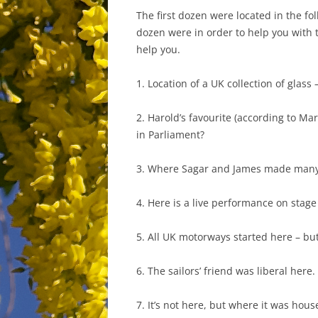
The first dozen were located in the fo
dozen were in order to help you with t
help you.
1. Location of a UK collection of glass 
2. Harold’s favourite (according to Mar
in Parliament?
3. Where Sagar and James made many d
4. Here is a live performance on stage
5. All UK motorways started here – but
6. The sailors’ friend was liberal here.
7. It’s not here, but where it was hous