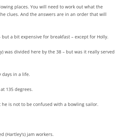
llowing places. You will need to work out what the
he clues. And the answers are in an order that will
– but a bit expensive for breakfast – except for Holly.
y) was divided here by the 38 – but was it really served
ays in a life.
 at 135 degrees.
 he is not to be confused with a bowling sailor.
ed (Hartley’s) jam workers.