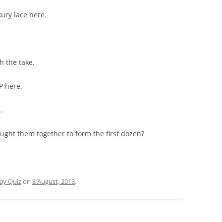
xury lace here.
h the take.
MP here.
.
ught them together to form the first dozen?
day Quiz
on
8 August, 2013
.