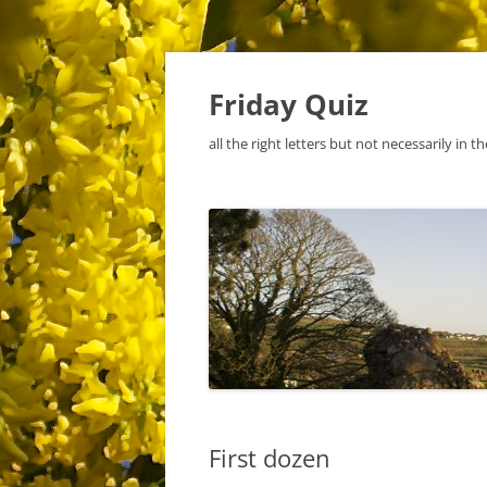
Skip
to
content
Friday Quiz
all the right letters but not necessarily in t
First dozen