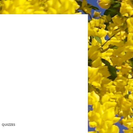
QUIZZES