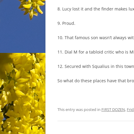
8. Lucy lost it and the finder makes lu
9. Proud.
10. That famous son wasn’t always wit
11. Dial M for a tabloid critic who is 
12. Secured with Squalius in this town
So what do these places have that bro
This entry was posted in
FIRST DOZEN
,
Fri