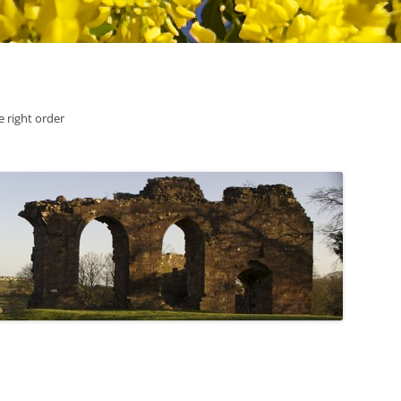
he right order